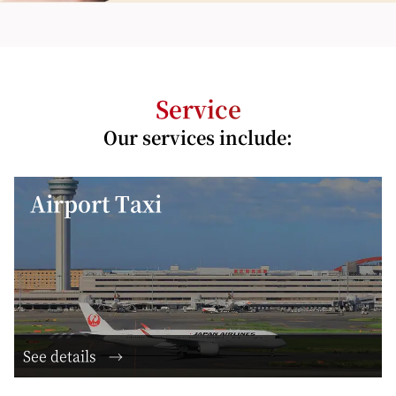
Service
Our services include:
Airport Taxi
See details