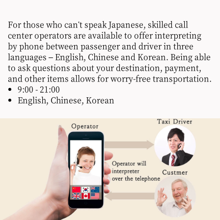
For those who can't speak Japanese, skilled call
center operators are available to offer interpreting
by phone between passenger and driver in three
languages – English, Chinese and Korean. Being able
to ask questions about your destination, payment,
and other items allows for worry-free transportation.
9:00 - 21:00
English, Chinese, Korean