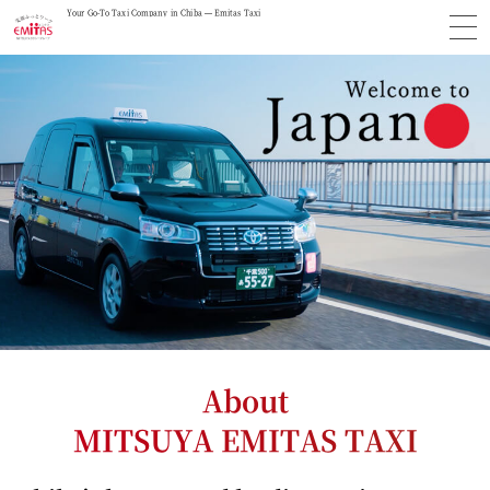
Your Go-To Taxi Company in Chiba — Emitas Taxi
About
MITSUYA EMITAS TAXI