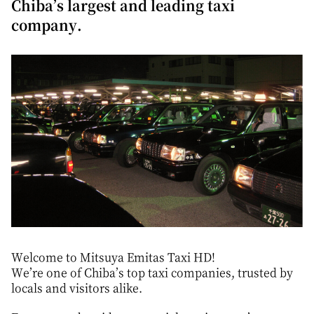
Chiba’s largest and leading taxi
company.
Welcome to Mitsuya Emitas Taxi HD!
We’re one of Chiba’s top taxi companies, trusted by
locals and visitors alike.