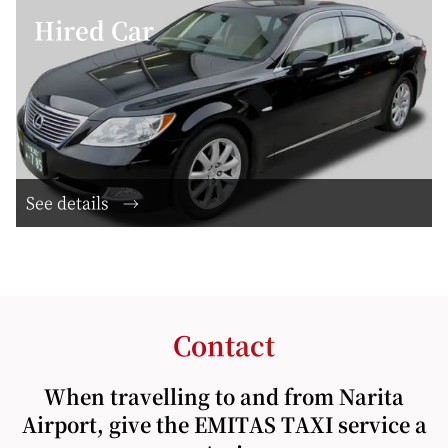
Hired Car
See details
Contact
When travelling to and from Narita
Airport, give the EMITAS TAXI service a