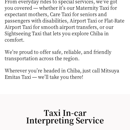
From everyday rides to special services, we’ve got
you covered — whether it’s our Maternity Taxi for
expectant mothers, Care Taxi for seniors and
passengers with disabilities, Airport Taxi or Flat-Rate
Airport Taxi for smooth airport transfers, or our
Sightseeing Taxi that lets you explore Chiba in
comfort.
We’re proud to offer safe, reliable, and friendly
transportation across the region.
Wherever you’re headed in Chiba, just call Mitsuya
Emitas Taxi — we’ll take you there!
Taxi In-car
Interpreting Service