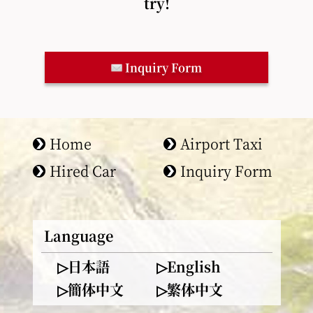
try!
Inquiry Form
Home
Airport Taxi
Hired Car
Inquiry Form
Language
▷日本語
▷English
▷簡体中文
▷繁体中文